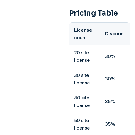
Pricing Table
License
Discount
count
20 site
30%
license
30 site
30%
license
40 site
35%
license
50 site
35%
license