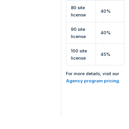
80 site
40%
license
90 site
40%
license
100 site
45%
license
For more details, visit our
Agency program pricing
.