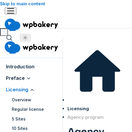
Skip to main content
Introduction
Preface
Licensing
Overview
Licensing
Regular license
Agency program
5 Sites
10 Sites
Agency