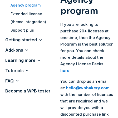
Agency program
program
Extended license
(theme integration)
If you are looking to
Support plus
purchase 20+ licenses at
one time, then the Agency
Getting started
Program is the best solution
Add-ons
for you. You can check
more details about the
Learning more
Agency License Packs
Tutorials
here
.
FAQ
You can drop us an email
at:
hello@wpbakery.com
Become a WPB tester
with the number of licenses
that are required and we
will provide you with a
discounted purchase link.