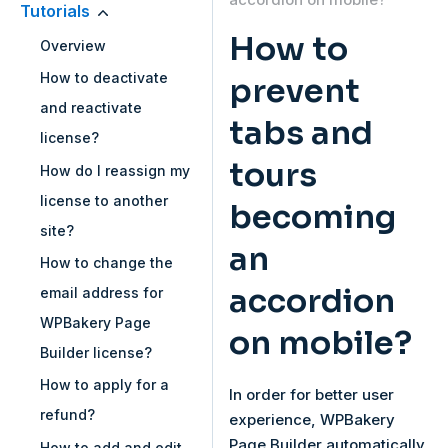
Tutorials
How to
Overview
How to deactivate
prevent
and reactivate
tabs and
license?
tours
How do I reassign my
license to another
becoming
site?
an
How to change the
accordion
email address for
WPBakery Page
on mobile?
Builder license?
How to apply for a
In order for better user
refund?
experience, WPBakery
Page Builder automatically
How to add and edit