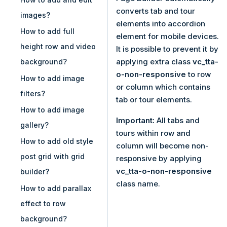
converts tab and tour
images?
elements into accordion
How to add full
element for mobile devices.
height row and video
It is possible to prevent it by
applying extra class
vc_tta-
background?
o-non-responsive
to row
How to add image
or column which contains
filters?
tab or tour elements.
How to add image
Important:
All tabs and
gallery?
tours within row and
How to add old style
column will become non-
post grid with grid
responsive by applying
vc_tta-o-non-responsive
builder?
class name.
How to add parallax
effect to row
background?