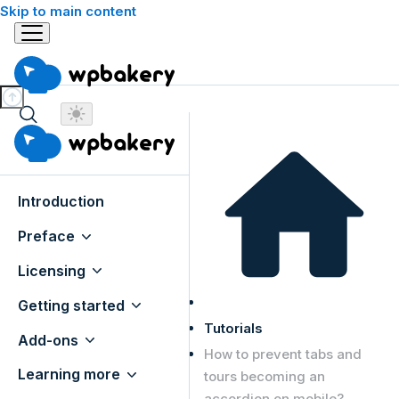
Skip to main content
Introduction
Preface
Licensing
Getting started
Tutorials
Add-ons
How to prevent tabs and
Learning more
tours becoming an
accordion on mobile?