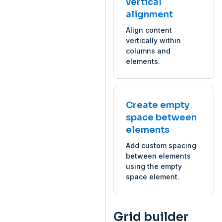
vertical
alignment
Align content
vertically within
columns and
elements.
Create empty
space between
elements
Add custom spacing
between elements
using the empty
space element.
Grid builder