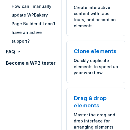
How can I manually
Create interactive
content with tabs,
update WPBakery
tours, and accordion
Page Builder if I don't
elements.
have an active
support?
Clone elements
FAQ
Quickly duplicate
Become a WPB tester
elements to speed up
your workflow.
Drag & drop
elements
Master the drag and
drop interface for
arranging elements.