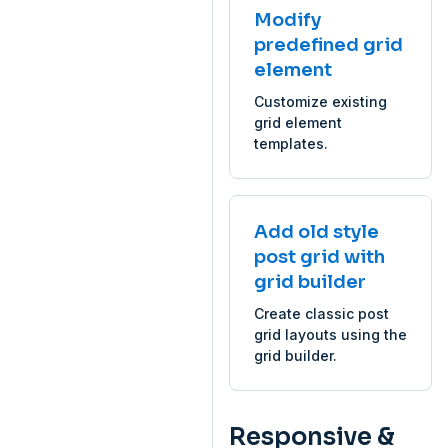
Modify
predefined grid
element
Customize existing
grid element
templates.
Add old style
post grid with
grid builder
Create classic post
grid layouts using the
grid builder.
Responsive &