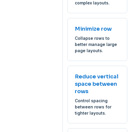
complex layouts.
Minimize row
Collapse rows to
better manage large
page layouts.
Reduce vertical
space between
rows
Control spacing
between rows for
tighter layouts.