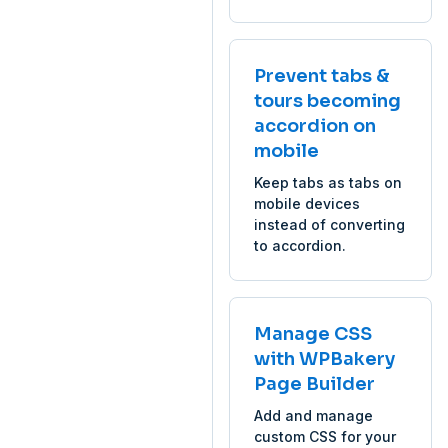
Prevent tabs &
tours becoming
accordion on
mobile
Keep tabs as tabs on
mobile devices
instead of converting
to accordion.
Manage CSS
with WPBakery
Page Builder
Add and manage
custom CSS for your