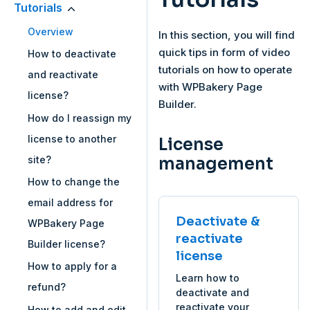
Tutorials
Overview
In this section, you will find
quick tips in form of video
How to deactivate
tutorials on how to operate
and reactivate
with WPBakery Page
license?
Builder.
How do I reassign my
license to another
License
site?
management
How to change the
email address for
Deactivate &
WPBakery Page
reactivate
Builder license?
license
How to apply for a
Learn how to
refund?
deactivate and
reactivate your
How to add and edit