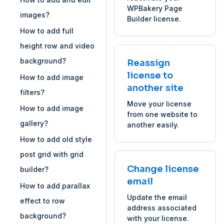
WPBakery Page
images?
Builder license.
How to add full
height row and video
background?
Reassign
license to
How to add image
another site
filters?
Move your license
How to add image
from one website to
gallery?
another easily.
How to add old style
post grid with grid
Change license
builder?
email
How to add parallax
Update the email
effect to row
address associated
background?
with your license.