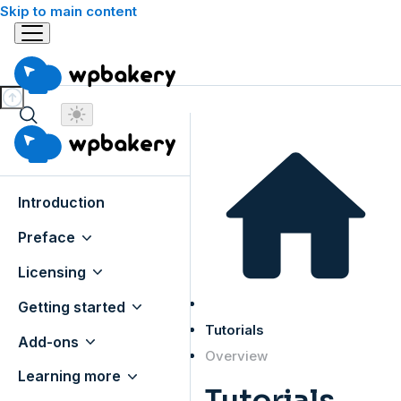
Skip to main content
Introduction
Preface
Licensing
Getting started
Tutorials
Add-ons
Overview
Learning more
Tutorials