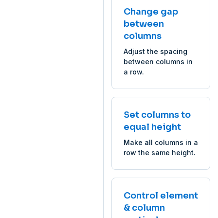
Change gap
between
columns
Adjust the spacing
between columns in
a row.
Set columns to
equal height
Make all columns in a
row the same height.
Control element
& column