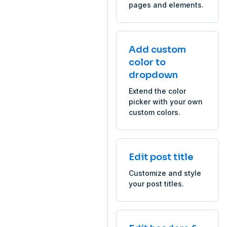
pages and elements.
Add custom
color to
dropdown
Extend the color
picker with your own
custom colors.
Edit post title
Customize and style
your post titles.