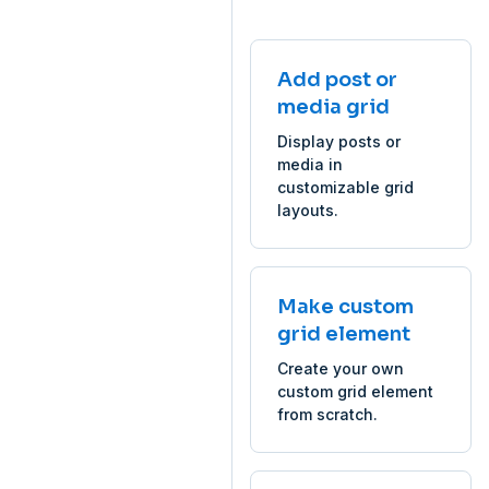
Add post or
media grid
Display posts or
media in
customizable grid
layouts.
Make custom
grid element
Create your own
custom grid element
from scratch.