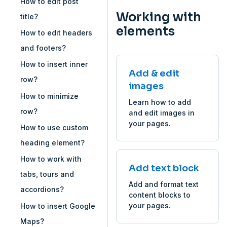
How to edit post
Working with
title?
elements
How to edit headers
and footers?
How to insert inner
Add & edit
row?
images
How to minimize
Learn how to add
row?
and edit images in
your pages.
How to use custom
heading element?
How to work with
Add text block
tabs, tours and
Add and format text
accordions?
content blocks to
your pages.
How to insert Google
Maps?