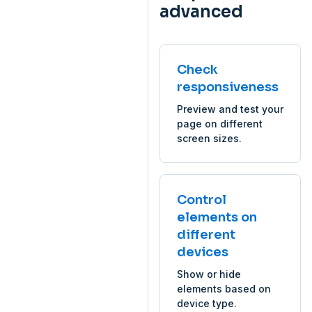
advanced
Check
responsiveness
Preview and test your
page on different
screen sizes.
Control
elements on
different
devices
Show or hide
elements based on
device type.