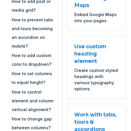
How to add post or
Maps
media grid?
Embed Google Maps
How to prevent tabs
into your pages.
and tours becoming
an accordion on
Use custom
mobile?
heading
How to add custom
element
color to dropdown?
Create custom styled
How to set columns
headings with
to equal height?
various typography
options.
How to control
element and column
vertical alignment?
Work with tabs,
How to change gap
tours &
between columns?
accordions