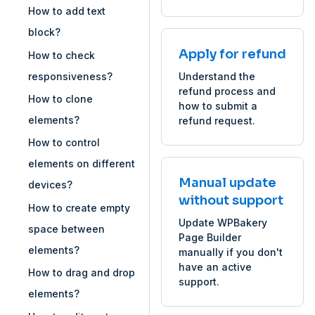
How to add text
block?
Apply for refund
How to check
responsiveness?
Understand the
refund process and
How to clone
how to submit a
elements?
refund request.
How to control
elements on different
Manual update
devices?
without support
How to create empty
Update WPBakery
space between
Page Builder
elements?
manually if you don't
have an active
How to drag and drop
support.
elements?