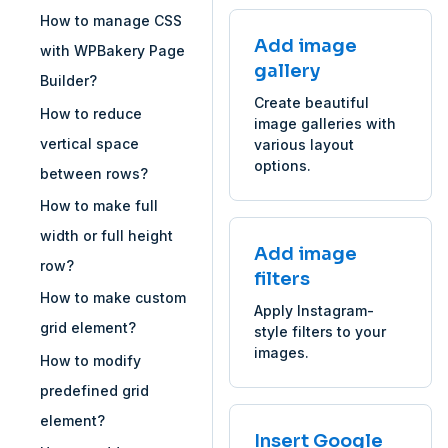
How to manage CSS
Add image
with WPBakery Page
gallery
Builder?
Create beautiful
How to reduce
image galleries with
vertical space
various layout
options.
between rows?
How to make full
width or full height
Add image
row?
filters
How to make custom
Apply Instagram-
grid element?
style filters to your
images.
How to modify
predefined grid
element?
Insert Google