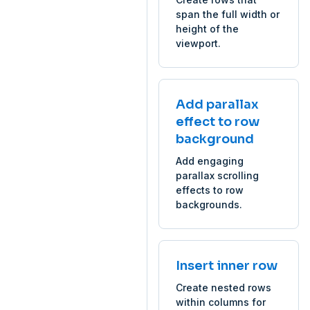
span the full width or
height of the
viewport.
Add parallax
effect to row
background
Add engaging
parallax scrolling
effects to row
backgrounds.
Insert inner row
Create nested rows
within columns for