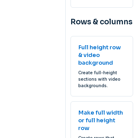
Rows & columns
Full height row
& video
background
Create full-height
sections with video
backgrounds.
Make full width
or full height
row
Create rows that