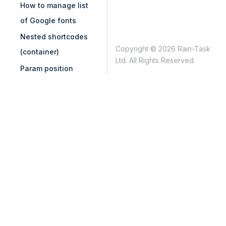
How to manage list
of Google fonts
Nested shortcodes
Copyright © 2026 Rain-Task
(container)
Ltd. All Rights Reserved.
Param position
control with
vc_add_param
Remove "Edit with
WPBakery Page
Builder" from
WordPress admin bar
Remove content
element from grid
builder
Remove