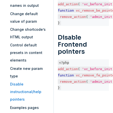
add_action
(
'vc_before_init
names in output
function
vc_remove_be_point
Change default
remove_action
(
'admin_init
value of param
}
Change shortcode’s
Disable
HTML output
Frontend
Control default
pointers
presets in content
elements
<?php
Create new param
add_action
(
'vc_before_init
function
vc_remove_fe_point
type
remove_action
(
'admin_init
Disable
}
instructional/help
pointers
Examples pages