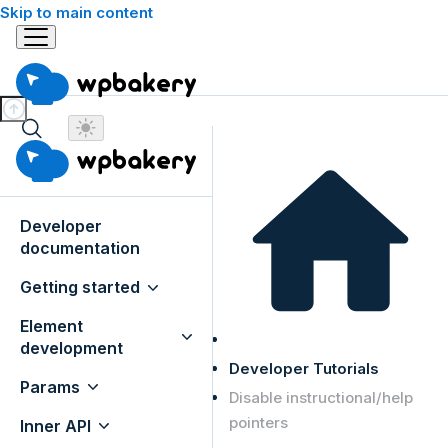
Skip to main content
Developer
documentation
Getting started
Element
development
Developer Tutorials
Params
Disable instructional/help
pointers
Inner API