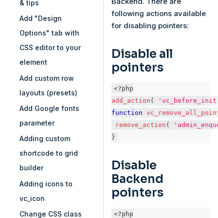
Backend. There are
& tips
following actions available
Add "Design
for disabling pointers:
Options" tab with
CSS editor to your
Disable all
element
pointers
Add custom row
<?php
layouts (presets)
add_action
(
'vc_before_init
Add Google fonts
function
vc_remove_all_poin
parameter
remove_action
(
'admin_enqu
}
Adding custom
shortcode to grid
Disable
builder
Backend
Adding icons to
pointers
vc_icon
<?php
Change CSS class