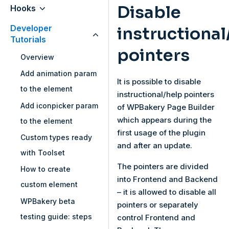
Disable
Hooks
Developer
instructional
Tutorials
pointers
Overview
Add animation param
It is possible to disable
to the element
instructional/help pointers
Add iconpicker param
of WPBakery Page Builder
which appears during the
to the element
first usage of the plugin
Custom types ready
and after an update.
with Toolset
The pointers are divided
How to create
into Frontend and Backend
custom element
– it is allowed to disable all
WPBakery beta
pointers or separately
testing guide: steps
control Frontend and