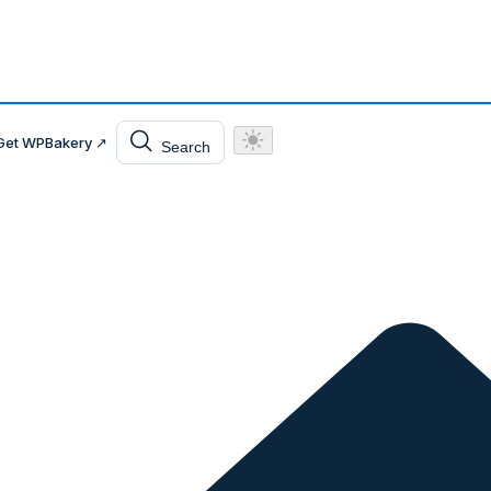
Get WPBakery ↗
Search