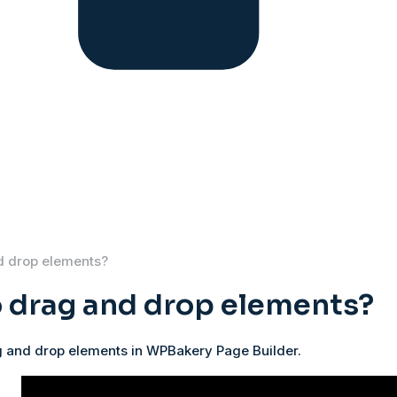
d drop elements?
 drag and drop elements?
 and drop elements in WPBakery Page Builder.