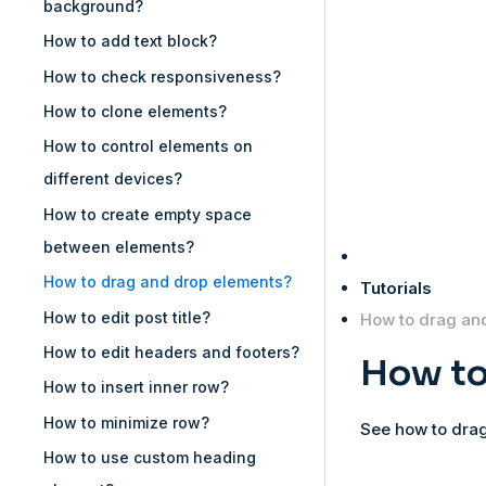
background?
How to add text block?
How to check responsiveness?
How to clone elements?
How to control elements on
different devices?
How to create empty space
between elements?
How to drag and drop elements?
Tutorials
How to edit post title?
How to drag an
How to edit headers and footers?
How to
How to insert inner row?
How to minimize row?
See how to drag
How to use custom heading