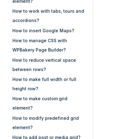
element?
How to work with tabs, tours and
accordions?
How to insert Google Maps?
How to manage CSS with
WPBakery Page Builder?
How to reduce vertical space
between rows?
How to make full width or full
height row?
How to make custom grid
element?
How to modify predefined grid
element?
How to add post or media grid?