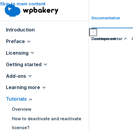
Skip to main content
Documentation
Introduction
Development
Customer center ↗
Preface
Licensing
Getting started
Add-ons
Learning more
Tutorials
Overview
How to deactivate and reactivate
license?