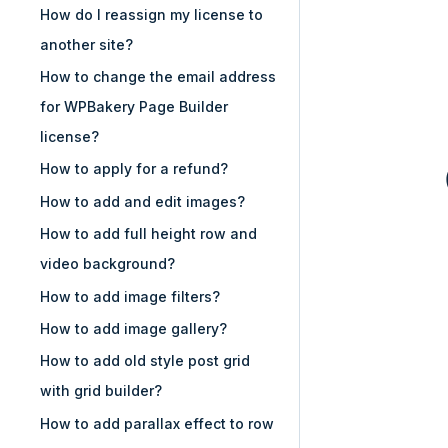
How do I reassign my license to
another site?
How to change the email address
for WPBakery Page Builder
license?
How to apply for a refund?
How to add and edit images?
How to add full height row and
video background?
How to add image filters?
How to add image gallery?
How to add old style post grid
with grid builder?
How to add parallax effect to row