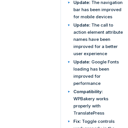
Update:
The navigation
bar has been improved
for mobile devices
Update:
The call to
action element attribute
names have been
improved for a better
user experience
Update:
Google Fonts
loading has been
improved for
performance
Compatibility:
WPBakery works
properly with
TranslatePress
Fix:
Toggle controls