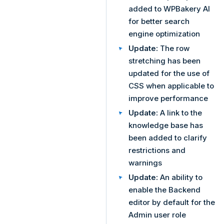
added to WPBakery AI
for better search
engine optimization
Update:
The row
stretching has been
updated for the use of
CSS when applicable to
improve performance
Update:
A link to the
knowledge base has
been added to clarify
restrictions and
warnings
Update:
An ability to
enable the Backend
editor by default for the
Admin user role