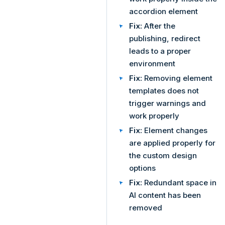
accordion element
Fix:
After the
publishing, redirect
leads to a proper
environment
Fix:
Removing element
templates does not
trigger warnings and
work properly
Fix:
Element changes
are applied properly for
the custom design
options
Fix:
Redundant space in
AI content has been
removed