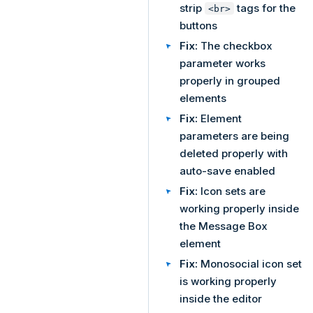
strip
tags for the
<br>
buttons
Fix:
The checkbox
parameter works
properly in grouped
elements
Fix:
Element
parameters are being
deleted properly with
auto-save enabled
Fix:
Icon sets are
working properly inside
the Message Box
element
Fix:
Monosocial icon set
is working properly
inside the editor