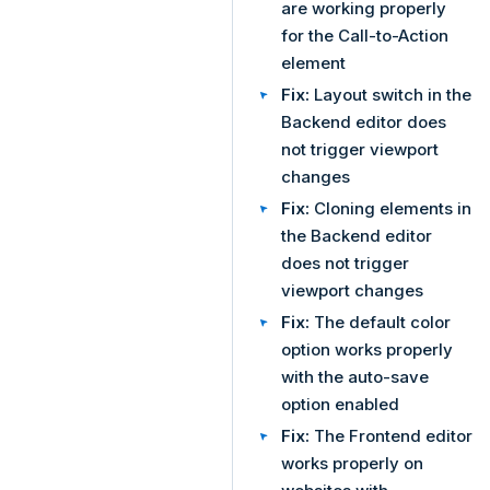
are working properly
for the Call-to-Action
element
Fix:
Layout switch in the
Backend editor does
not trigger viewport
changes
Fix:
Cloning elements in
the Backend editor
does not trigger
viewport changes
Fix:
The default color
option works properly
with the auto-save
option enabled
Fix:
The Frontend editor
works properly on