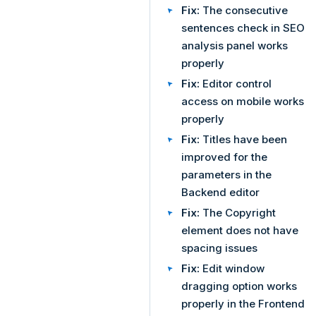
Fix:
The consecutive
sentences check in SEO
analysis panel works
properly
Fix:
Editor control
access on mobile works
properly
Fix:
Titles have been
improved for the
parameters in the
Backend editor
Fix:
The Copyright
element does not have
spacing issues
Fix:
Edit window
dragging option works
properly in the Frontend