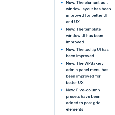
New: The element edit
window layout has been
improved for better UI
and UX
New: The template
window UI has been
improved
New: The tooltip UI has
been improved
New: The WPBakery
admin panel menu has
been improved for
better UX
New: Five-column
presets have been
added to post grid
elements