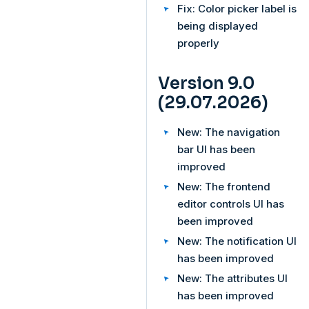
Fix: Color picker label is
being displayed
properly
Version 9.0
(29.07.2026)
New: The navigation
bar UI has been
improved
New: The frontend
editor controls UI has
been improved
New: The notification UI
has been improved
New: The attributes UI
has been improved