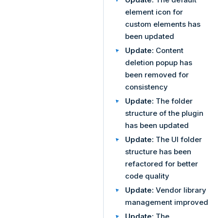
element icon for
custom elements has
been updated
Update:
Content
deletion popup has
been removed for
consistency
Update:
The folder
structure of the plugin
has been updated
Update:
The UI folder
structure has been
refactored for better
code quality
Update:
Vendor library
management improved
Update:
The