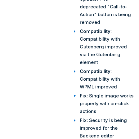
deprecated "Call-to-
Action" button is being
removed
Compatibility:
Compatibility with
Gutenberg improved
via the Gutenberg
element
Compatibility:
Compatibility with
WPML improved
Fix:
Single image works
properly with on-click
actions
Fix:
Security is being
improved for the
Backend editor