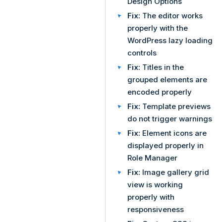
Design Options
Fix:
The editor works
properly with the
WordPress lazy loading
controls
Fix:
Titles in the
grouped elements are
encoded properly
Fix:
Template previews
do not trigger warnings
Fix:
Element icons are
displayed properly in
Role Manager
Fix:
Image gallery grid
view is working
properly with
responsiveness