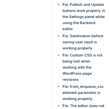
Fix:
Publish and Update
buttons work properly in
the Settings panel while
using the Backend
editor
Fix:
Sanitization before
saving user input is
working properly
Fix:
Custom CSS is not
being lost when
working with the
WordPress page
revisions
Fix:
front_enqueue_css
element parameter is
working properly
Fix:
The editor does not