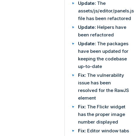
Update:
The
assets/js/editor/panels.js
file has been refactored
Update:
Helpers have
been refactored
Update:
The packages
have been updated for
keeping the codebase
up-to-date
Fix:
The vulnerability
issue has been
resolved for the RawJS
element
Fix:
The Flickr widget
has the proper image
number displayed
Fix:
Editor window tabs