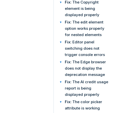
Fix:
The Copyright
element is being
displayed properly
Fix:
The edit element
option works properly
for nested elements
Fix:
Editor panel
switching does not
trigger console errors
Fix:
The Edge browser
does not display the
deprecation message
Fix:
The AI credit usage
report is being
displayed properly
Fix:
The color picker
attribute is working