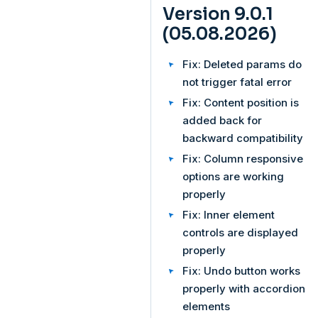
Version 9.0.1
(05.08.2026)
Fix: Deleted params do
not trigger fatal error
Fix: Content position is
added back for
backward compatibility
Fix: Column responsive
options are working
properly
Fix: Inner element
controls are displayed
properly
Fix: Undo button works
properly with accordion
elements