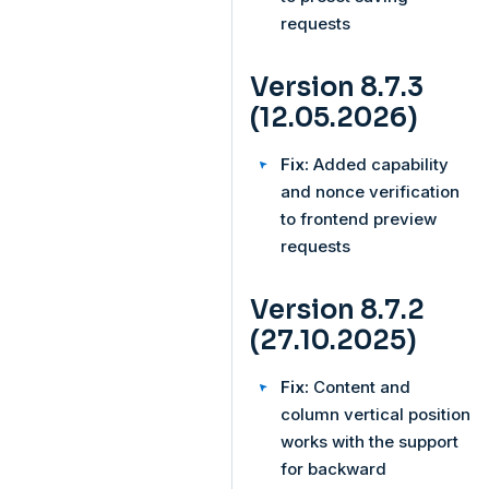
requests
Version 8.7.3
(12.05.2026)
Fix:
Added capability
and nonce verification
to frontend preview
requests
Version 8.7.2
(27.10.2025)
Fix:
Content and
column vertical position
works with the support
for backward