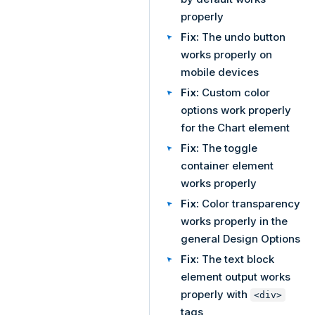
properly
Fix:
The undo button
works properly on
mobile devices
Fix:
Custom color
options work properly
for the Chart element
Fix:
The toggle
container element
works properly
Fix:
Color transparency
works properly in the
general Design Options
Fix:
The text block
element output works
properly with
<div>
tags