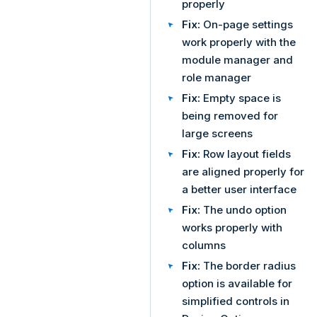
properly
Fix:
On-page settings
work properly with the
module manager and
role manager
Fix:
Empty space is
being removed for
large screens
Fix:
Row layout fields
are aligned properly for
a better user interface
Fix:
The undo option
works properly with
columns
Fix:
The border radius
option is available for
simplified controls in