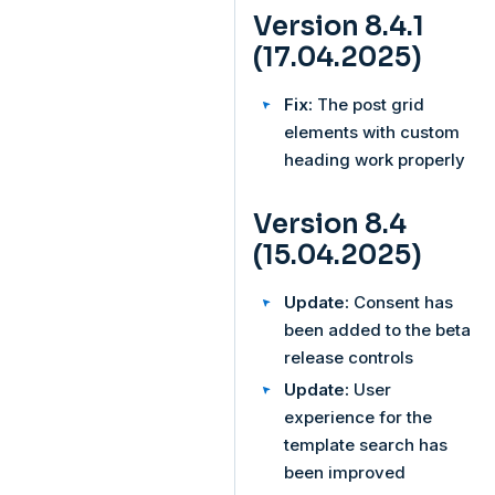
Version 8.4.1
(17.04.2025)
Fix:
The post grid
elements with custom
heading work properly
Version 8.4
(15.04.2025)
Update:
Consent has
been added to the beta
release controls
Update:
User
experience for the
template search has
been improved