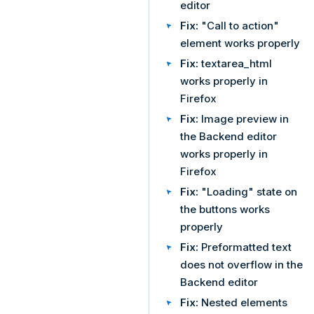
editor
Fix:
"Call to action"
element works properly
Fix:
textarea_html
works properly in
Firefox
Fix:
Image preview in
the Backend editor
works properly in
Firefox
Fix:
"Loading" state on
the buttons works
properly
Fix:
Preformatted text
does not overflow in the
Backend editor
Fix:
Nested elements