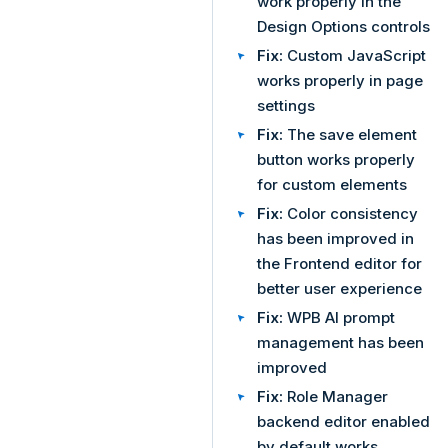
work properly in the
Design Options controls
Fix:
Custom JavaScript
works properly in page
settings
Fix:
The save element
button works properly
for custom elements
Fix:
Color consistency
has been improved in
the Frontend editor for
better user experience
Fix:
WPB AI prompt
management has been
improved
Fix:
Role Manager
backend editor enabled
by default works