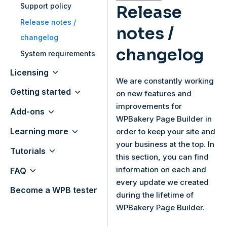
Support policy
Release
Release notes /
notes /
changelog
changelog
System requirements
Licensing
We are constantly working
Getting started
on new features and
improvements for
Add-ons
WPBakery Page Builder in
Learning more
order to keep your site and
your business at the top. In
Tutorials
this section, you can find
information on each and
FAQ
every update we created
Become a WPB tester
during the lifetime of
WPBakery Page Builder.