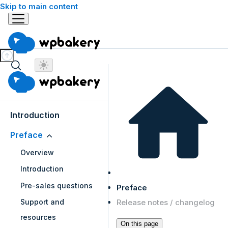
Skip to main content
Introduction
Preface
Overview
Introduction
Pre-sales questions
Preface
Release notes / changelog
Support and
resources
On this page