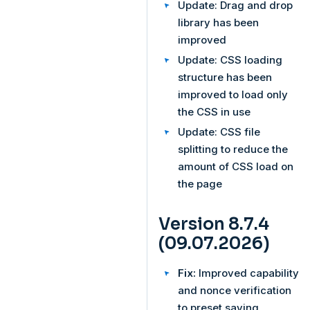
Update: Drag and drop
library has been
improved
Update: CSS loading
structure has been
improved to load only
the CSS in use
Update: CSS file
splitting to reduce the
amount of CSS load on
the page
Version 8.7.4
(09.07.2026)
Fix:
Improved capability
and nonce verification
to preset saving