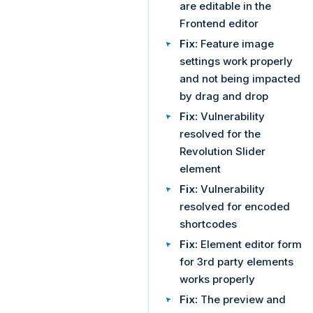
are editable in the
Frontend editor
Fix:
Feature image
settings work properly
and not being impacted
by drag and drop
Fix:
Vulnerability
resolved for the
Revolution Slider
element
Fix:
Vulnerability
resolved for encoded
shortcodes
Fix:
Element editor form
for 3rd party elements
works properly
Fix:
The preview and