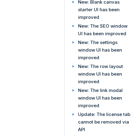
New: Blank canvas
starter UI has been
improved
New: The SEO window
UI has been improved
New: The settings
window UI has been
improved
New: The row layout
window UI has been
improved
New: The link modal
window UI has been
improved
Update: The license tab
cannot be removed via
API