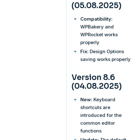
(05.08.2025)
Compatibility:
WPBakery and
WPRocket works
properly
Fix:
Design Options
saving works properly
Version 8.6
(04.08.2025)
New:
Keyboard
shortcuts are
introduced for the
common editor
functions
Update:
The default