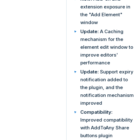
extension exposure in
the "Add Element"
window
Update:
A Caching
mechanism for the
element edit window to
improve editors'
performance
Update:
Support expiry
notification added to
the plugin, and the
notification mechanism
improved
Compatibility:
Improved compatibility
with AddToAny Share
buttons plugin