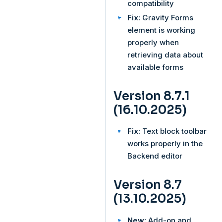
compatibility
Fix:
Gravity Forms
element is working
properly when
retrieving data about
available forms
Version 8.7.1
(16.10.2025)
Fix:
Text block toolbar
works properly in the
Backend editor
Version 8.7
(13.10.2025)
New:
Add-on and