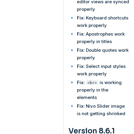
editor views are synced
properly
Fix:
Keyboard shortcuts
work properly
Fix:
Apostrophes work
properly in titles
Fix:
Double quotes work
properly
Fix:
Select input styles
work properly
Fix:
is working
<br>
properly in the
elements
Fix:
Nivo Slider image
is not getting shrinked
Version 8.6.1