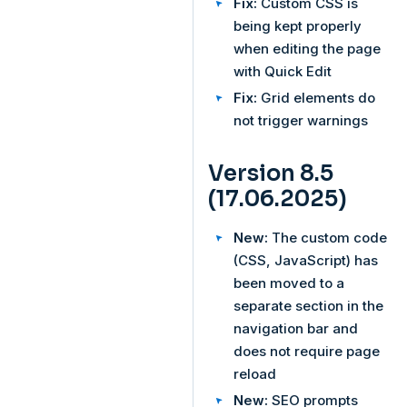
Fix:
Custom CSS is
being kept properly
when editing the page
with Quick Edit
Fix:
Grid elements do
not trigger warnings
Version 8.5
(17.06.2025)
New:
The custom code
(CSS, JavaScript) has
been moved to a
separate section in the
navigation bar and
does not require page
reload
New:
SEO prompts