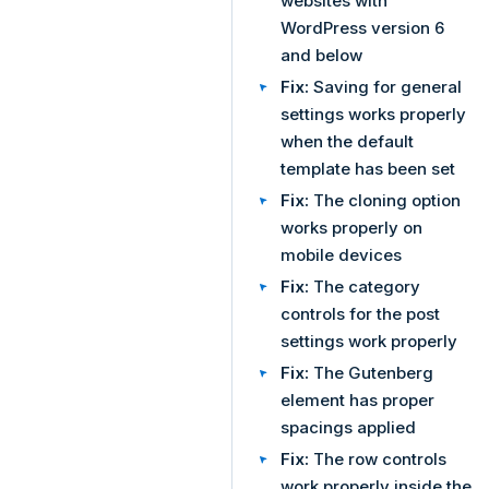
websites with
WordPress version 6
and below
Fix:
Saving for general
settings works properly
when the default
template has been set
Fix:
The cloning option
works properly on
mobile devices
Fix:
The category
controls for the post
settings work properly
Fix:
The Gutenberg
element has proper
spacings applied
Fix:
The row controls
work properly inside the