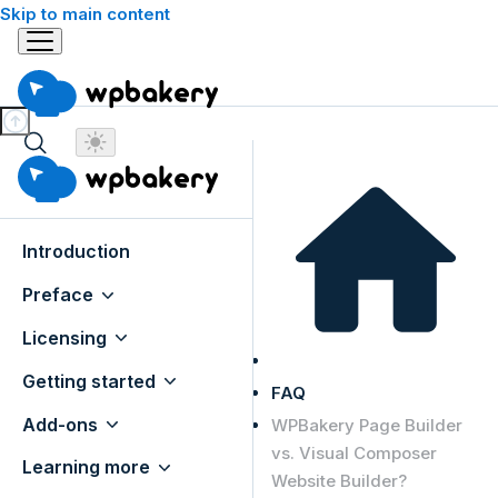
Skip to main content
Introduction
Preface
Licensing
Getting started
FAQ
Add-ons
WPBakery Page Builder
vs. Visual Composer
Learning more
Website Builder?