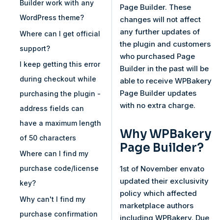
Builder work with any
Page Builder. These
WordPress theme?
changes will not affect
any further updates of
Where can I get official
the plugin and customers
support?
who purchased Page
I keep getting this error
Builder in the past will be
during checkout while
able to receive WPBakery
Page Builder updates
purchasing the plugin -
with no extra charge.
address fields can
have a maximum length
Why WPBakery
of 50 characters
Page Builder?
Where can I find my
1st of November envato
purchase code/license
updated their exclusivity
key?
policy which affected
Why can't I find my
marketplace authors
purchase confirmation
including WPBakery. Due