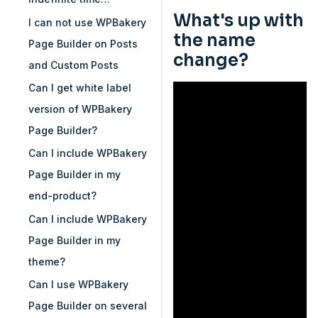
What's up with
I can not use WPBakery
the name
Page Builder on Posts
change?
and Custom Posts
Can I get white label
version of WPBakery
Page Builder?
Can I include WPBakery
Page Builder in my
end-product?
Can I include WPBakery
Page Builder in my
theme?
Can I use WPBakery
Page Builder on several