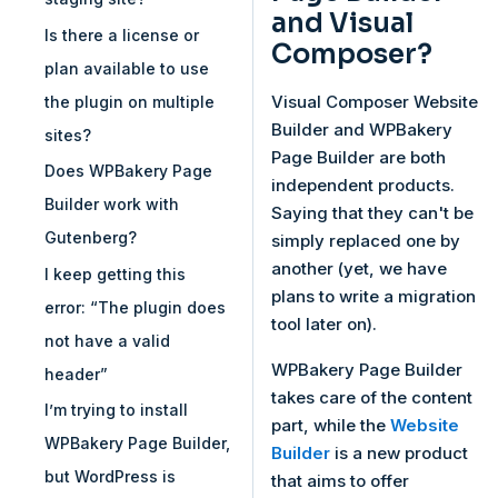
and Visual
Is there a license or
Composer?
plan available to use
Visual Composer Website
the plugin on multiple
Builder and WPBakery
sites?
Page Builder are both
Does WPBakery Page
independent products.
Builder work with
Saying that they can't be
Gutenberg?
simply replaced one by
another (yet, we have
I keep getting this
plans to write a migration
error: “The plugin does
tool later on).
not have a valid
WPBakery Page Builder
header”
takes care of the content
I’m trying to install
part, while the
Website
WPBakery Page Builder,
Builder
is a new product
but WordPress is
that aims to offer