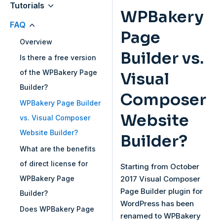
Tutorials
WPBakery
FAQ
Page
Overview
Builder vs.
Is there a free version
of the WPBakery Page
Visual
Builder?
Composer
WPBakery Page Builder
Website
vs. Visual Composer
Website Builder?
Builder?
What are the benefits
of direct license for
Starting from October
WPBakery Page
2017 Visual Composer
Page Builder plugin for
Builder?
WordPress has been
Does WPBakery Page
renamed to WPBakery