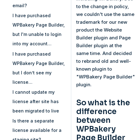
email?
to the change in policy,
we couldn't use the same
I have purchased
trademark for our new
WPBakery Page Builder,
product the Website
but I'm unable to login
Builder plugin and Page
into my account…
Builder plugin at the
same time. And decided
I have purchased
to rebrand old and well-
WPBakery Page Builder,
known plugin to
but I don’t see my
"WPBakery Page Builder"
license…
plugin.
I cannot update my
So what is the
license after site has
difference
been migrated to live
between
Is there a separate
WPBakery
license available for a
Page Builder
staging site?