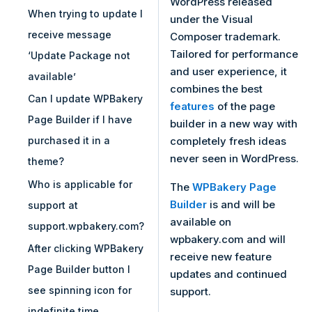
WordPress released
When trying to update I
under the Visual
receive message
Composer trademark.
Tailored for performance
‘Update Package not
and user experience, it
available’
combines the best
Can I update WPBakery
features
of the page
Page Builder if I have
builder in a new way with
completely fresh ideas
purchased it in a
never seen in WordPress.
theme?
Who is applicable for
The
WPBakery Page
Builder
is and will be
support at
available on
support.wpbakery.com?
wpbakery.com and will
After clicking WPBakery
receive new feature
Page Builder button I
updates and continued
see spinning icon for
support.
indefinite time…