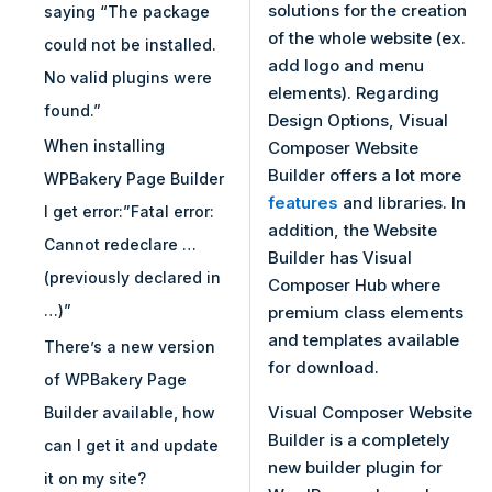
solutions for the creation
saying “The package
of the whole website (ex.
could not be installed.
add logo and menu
No valid plugins were
elements). Regarding
found.”
Design Options, Visual
When installing
Composer Website
Builder offers a lot more
WPBakery Page Builder
features
and libraries. In
I get error:”Fatal error:
addition, the Website
Cannot redeclare …
Builder has Visual
(previously declared in
Composer Hub where
…)”
premium class elements
and templates available
There’s a new version
for download.
of WPBakery Page
Visual Composer Website
Builder available, how
Builder is a completely
can I get it and update
new builder plugin for
it on my site?