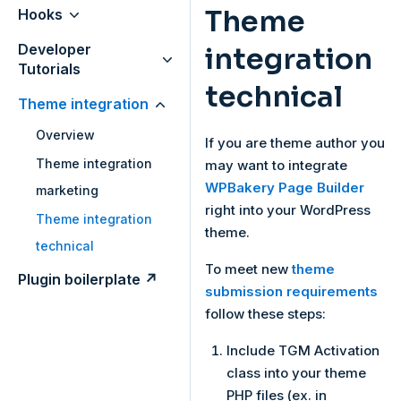
Theme
Hooks
Developer
integration
Tutorials
technical
Theme integration
Overview
If you are theme author you
Theme integration
may want to integrate
WPBakery Page Builder
marketing
right into your WordPress
Theme integration
theme.
technical
To meet new
theme
Plugin boilerplate ↗
submission requirements
follow these steps:
Include TGM Activation
class into your theme
PHP files (ex. in