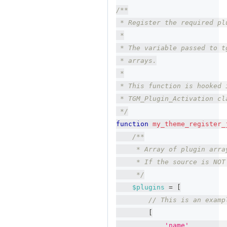
/**
 * Register the required pl
 *
 * The variable passed to t
 * arrays.
 *
 * This function is hooked 
 * TGM_Plugin_Activation cl
 */
function
my_theme_register_
/**
     * Array of plugin arra
     * If the source is NOT
     */
$plugins
=
[
// This is an examp
[
'name'