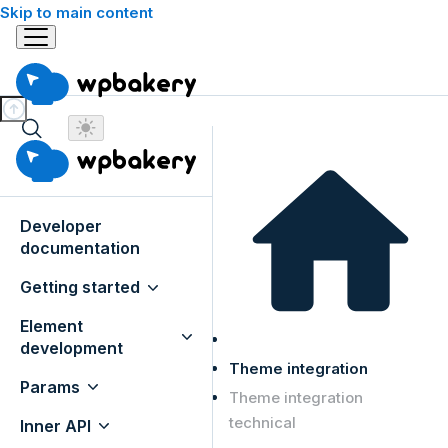
Skip to main content
Developer
documentation
Getting started
Element
development
Theme integration
Params
Theme integration
technical
Inner API