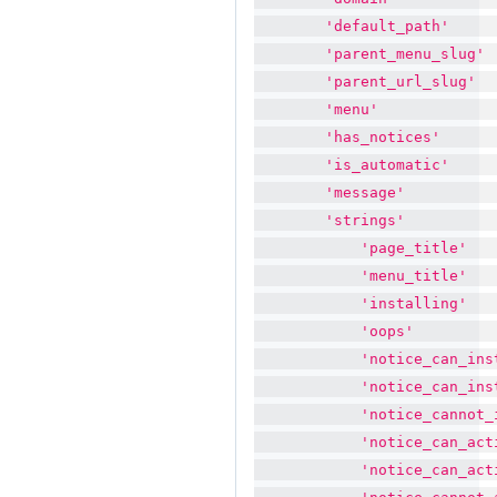
'default_path'
'parent_menu_slug'
'parent_url_slug'
'menu'
'has_notices'
'is_automatic'
'message'
'strings'
'page_title'
'menu_title'
'installing'
'oops'
'notice_can_ins
'notice_can_ins
'notice_cannot_
'notice_can_act
'notice_can_act