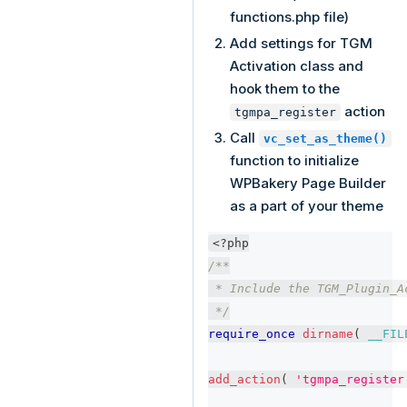
functions.php file)
Add settings for TGM
Activation class and
hook them to the
action
tgmpa_register
Call
vc_set_as_theme()
function to initialize
WPBakery Page Builder
as a part of your theme
<?php
/**
 * Include the TGM_Plugin_A
 */
require_once
dirname
(
__FIL
add_action
(
'tgmpa_register