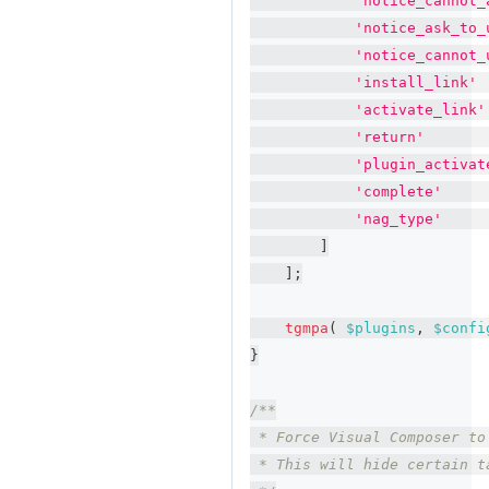
'notice_cannot_
'notice_ask_to_
'notice_cannot_
'install_link'
'activate_link'
'return'
'plugin_activat
'complete'
'nag_type'
]
]
;
tgmpa
(
$plugins
,
$confi
}
/**
 * Force Visual Composer to
 * This will hide certain t