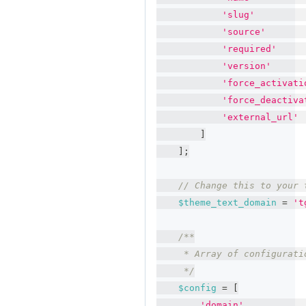
'slug'
'source'
'required'
'version'
'force_activati
'force_deactiva
'external_url'
]
]
;
// Change this to your 
$theme_text_domain
=
't
/**
     * Array of configurati
     */
$config
=
[
'domain'