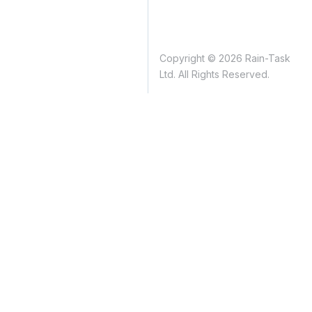
Copyright © 2026 Rain-Task
Ltd. All Rights Reserved.