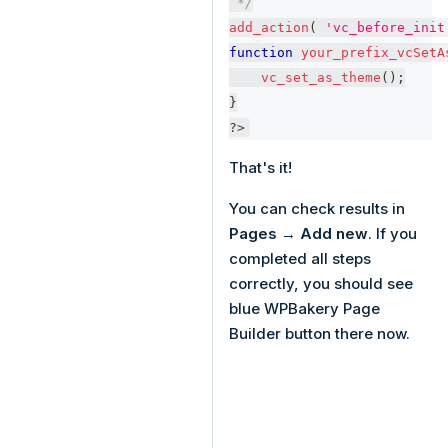
 */
add_action
(
'vc_before_init
function
your_prefix_vcSetA
vc_set_as_theme
(
)
;
}
?>
That's it!
You can check results in
Pages → Add new
. If you
completed all steps
correctly, you should see
blue WPBakery Page
Builder button there now.