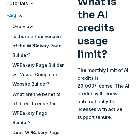
What is
Tutorials
the AI
FAQ
credits
Overview
Is there a free version
usage
of the WPBakery Page
limit?
Builder?
WPBakery Page Builder
The monthly limit of AI
vs. Visual Composer
credits is
Website Builder?
20,000/license. The AI
credits will renew
What are the benefits
automatically for
of direct license for
licenses with active
WPBakery Page
support tenure.
Builder?
Does WPBakery Page