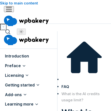
Skip to main content
Introduction
Preface
Licensing
Getting started
FAQ
What is the AI credits
Add-ons
usage limit?
Learning more