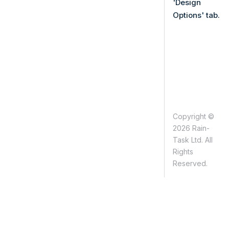
'Design
Options' tab.
Copyright ©
2026 Rain-
Task Ltd. All
Rights
Reserved.