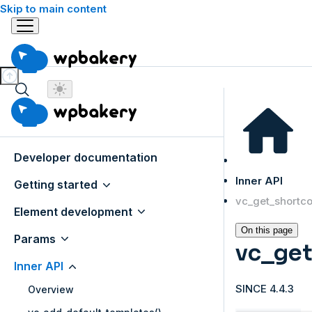
Skip to main content
Developer documentation
Inner API
Getting started
vc_get_shortco
Element development
On this page
Params
vc_get
Inner API
SINCE 4.4.3
Overview