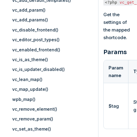
vc_add_default_templates()
<?php
vc_get_
vc_add_param()
Get the
vc_add_params()
settings of
the mapped
vc_disable_frontend()
shortcode.
vc_editor_post_types()
vc_enabled_frontend()
Params
vc_is_as_theme()
Param
vc_is_updater_disabled()
T
name
vc_lean_map()
vc_map_update()
wpb_map()
S
$tag
vc_remove_element()
g
vc_remove_param()
vc_set_as_theme()