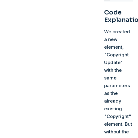
Code
Explanati
We created
a new
element,
"Copyright
Update"
with the
same
parameters
as the
already
existing
"Copyright"
element. But
without the