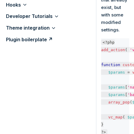
Hooks
exist, but
with some
Developer Tutorials
modified
Theme integration
settings.
Plugin boilerplate ↗
<?php
add_action
(
'
function
cust
$params
=
$params
[
'n
$params
[
'b
array_pop
(
vc_map
(
$p
}
?>