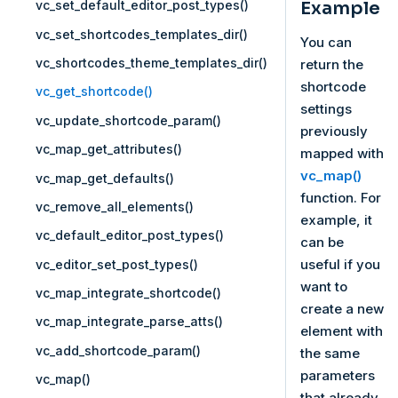
Example
vc_set_default_editor_post_types()
vc_set_shortcodes_templates_dir()
You can
vc_shortcodes_theme_templates_dir()
return the
shortcode
vc_get_shortcode()
settings
vc_update_shortcode_param()
previously
vc_map_get_attributes()
mapped with
vc_map()
vc_map_get_defaults()
function. For
vc_remove_all_elements()
example, it
vc_default_editor_post_types()
can be
useful if you
vc_editor_set_post_types()
want to
vc_map_integrate_shortcode()
create a new
vc_map_integrate_parse_atts()
element with
vc_add_shortcode_param()
the same
parameters
vc_map()
that already